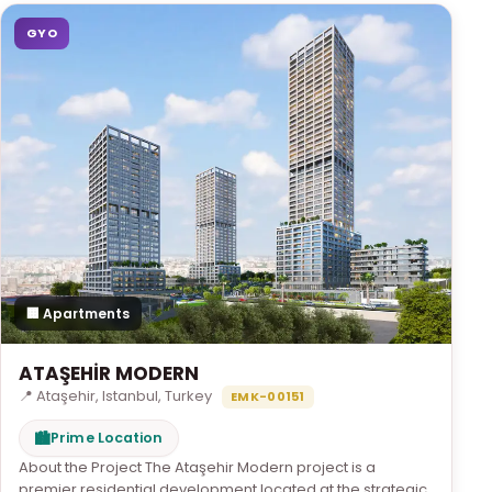
GYO
🏢 Apartments
ATAŞEHİR MODERN
📍 Ataşehir, Istanbul, Turkey
EMK-00151
🏙
Prime Location
About the Project The Ataşehir Modern project is a
premier residential development located at the strategic