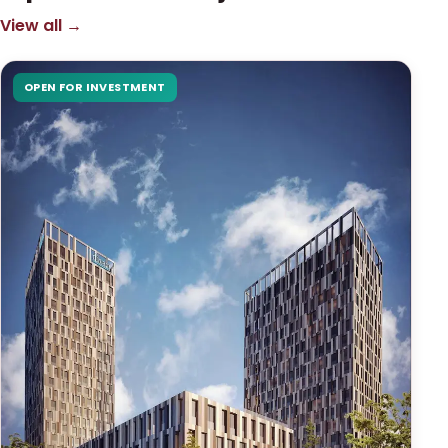
View all →
OPEN FOR INVESTMENT