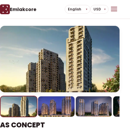
Emlakcore
AS CONCEPT