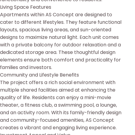
Living Space Features
Apartments within AS Concept are designed to
cater to different lifestyles. They feature functional
layouts, spacious living areas, and sun-oriented
designs to maximize natural light. Each unit comes
with a private balcony for outdoor relaxation and a
dedicated storage area. These thoughtful design
elements ensure both comfort and practicality for
families and investors.
Community and Lifestyle Benefits
The project offers a rich social environment with
multiple shared facilities aimed at enhancing the
quality of life. Residents can enjoy a mini-movie
theater, a fitness club, a swimming pool, a lounge,
and an activity room. With its family-friendly design
and community-focused amenities, AS Concept
creates a vibrant and engaging living experience.