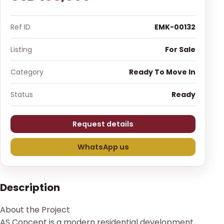
Ref ID
EMK-00132
Listing
For Sale
Category
Ready To Move In
Status
Ready
Request details
WhatsApp us
Description
About the Project
AS Concept is a modern residential development