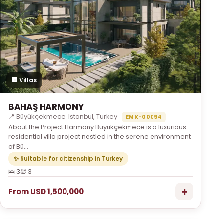
🏢 Villas
BAHAŞ HARMONY
📍 Büyükçekmece, Istanbul, Turkey
EMK-00094
About the Project Harmony Büyükçekmece is a luxurious
residential villa project nestled in the serene environment
of Bü...
✨ Suitable for citizenship in Turkey
🛌 3
🛀 3
+
From USD 1,500,000