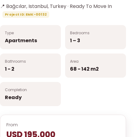
📍 Bağcılar, Istanbul, Turkey · Ready To Move In
Project ID: EMK-00132
Type
Bedrooms
Apartments
1 – 3
Bathrooms
Area
1 - 2
68 - 142 m2
Completion
Ready
From
USD 195,000