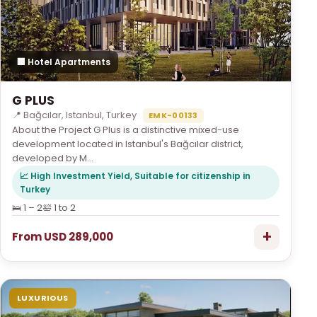
🏢 Hotel Apartments
G PLUS
📍 Bağcılar, Istanbul, Turkey
EMK-00133
About the Project G Plus is a distinctive mixed-use
development located in Istanbul's Bağcılar district,
developed by M...
📈 High Investment Yield, Suitable for citizenship in
Turkey
🛌 1 – 2
🛀 1 to 2
+
From USD 289,000
LUXURIOUS