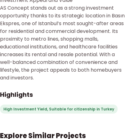
Investment Appeal and Value
AS Concept stands out as a strong investment
opportunity thanks to its strategic location in Basın
Ekspres, one of Istanbul’s most sought-after areas
for residential and commercial development. Its
proximity to metro lines, shopping malls,
educational institutions, and healthcare facilities
increases its rental and resale potential. With a
well-balanced combination of convenience and
lifestyle, the project appeals to both homebuyers
and investors.
Highlights
High Investment Yield, Suitable for citizenship in Turkey
Explore Similar Projects