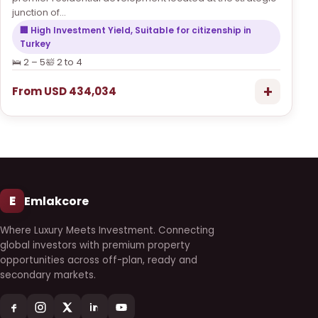
junction of...
🏢 High Investment Yield, Suitable for citizenship in
Turkey
🛌 2 – 5
🛀 2 to 4
+
From USD 434,034
E
Emlakcore
Where Luxury Meets Investment. Connecting
global investors with premium property
opportunities across off-plan, ready and
secondary markets.