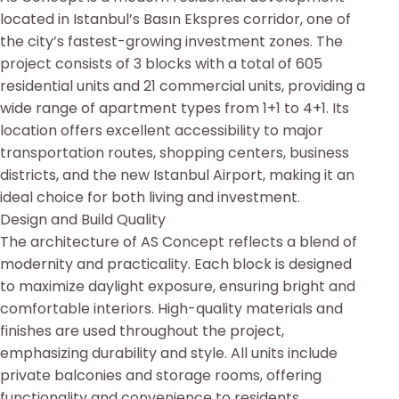
located in Istanbul’s Basın Ekspres corridor, one of
the city’s fastest-growing investment zones. The
project consists of 3 blocks with a total of 605
residential units and 21 commercial units, providing a
wide range of apartment types from 1+1 to 4+1. Its
location offers excellent accessibility to major
transportation routes, shopping centers, business
districts, and the new Istanbul Airport, making it an
ideal choice for both living and investment.
Design and Build Quality
The architecture of AS Concept reflects a blend of
modernity and practicality. Each block is designed
to maximize daylight exposure, ensuring bright and
comfortable interiors. High-quality materials and
finishes are used throughout the project,
emphasizing durability and style. All units include
private balconies and storage rooms, offering
functionality and convenience to residents.