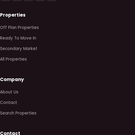
Properties
Off Plan Properties
Ready To Move In
Secondary Market
All Properties
Company
About Us
Contact
Search Properties
Contact